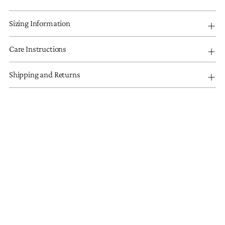
Sizing Information
Care Instructions
Shipping and Returns