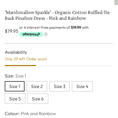
'Marshmallow Sparkle' - Organic Cotton Ruffled Tie
Back Pinafore Dress - Pink and Rainbow
Regular
$79.95
price
Availability
Only 29 left. Order soon!
Size:
Size 1
Size 1
Size 2
Size 3
Size 4
Size 5
Size 6
Colour:
Pink and Rainbow