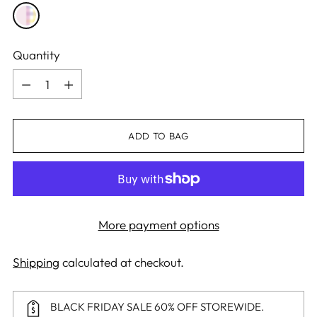
Quantity
Quantity
ADD TO BAG
More payment options
Shipping
calculated at checkout.
BLACK FRIDAY SALE 60% OFF STOREWIDE.