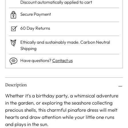
Discount automatically applied to cart
Secure Payment
60 Day Returns
Ethically and sustainably made. Carbon Neutral
Shipping
Have questions?
Contact us
Adding
Description
product
to
Whether it's a birthday party, a whimsical adventure
your
in the garden, or exploring the seashore collecting
cart
precious shells, this charmful pinafore dress will melt
hearts and draw attention while your little one runs
and plays in the sun.