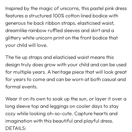
Inspired by the magic of unicorns, this pastel pink dress
features a structured 100% cotton lined bodice with
generous tie back ribbon straps, elasticised waist,
dreamlike rainbow ruffled sleeves and skirt and a
glittery white unicorn print on the front bodice that
your child will love.
The tie up straps and elasticised waist means this
design truly does grow with your child and can be used
for multiple years. A heritage piece that will look great
for years to come and can be worn at both casual and
formal events.
Wear it on its own to soak up the sun, or layer it over a
long sleeve top and leggings on cooler days to stay
cozy while looking oh-so-cute. Capture hearts and
imagination with this beautiful and playful dress.
DETAILS: