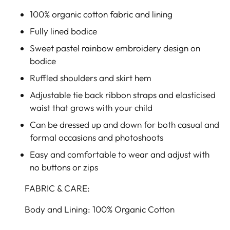
100% organic cotton fabric and lining
Fully lined bodice
Sweet pastel rainbow embroidery design on
bodice
Ruffled shoulders and skirt hem
Adjustable tie back ribbon straps and elasticised
waist that grows with your child
Can be dressed up and down for both casual and
formal occasions and photoshoots
Easy and comfortable to wear and adjust with
no buttons or zips
FABRIC & CARE:
Body and Lining: 100% Organic Cotton