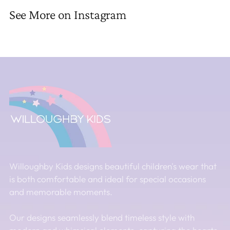
See More on Instagram
Willoughby Kids designs beautiful children's wear that
is both comfortable and ideal for special occasions
and memorable moments.
Our designs seamlessly blend timeless style with